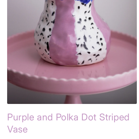
Open
media
Purple and Polka Dot Striped
1
in
modal
Vase