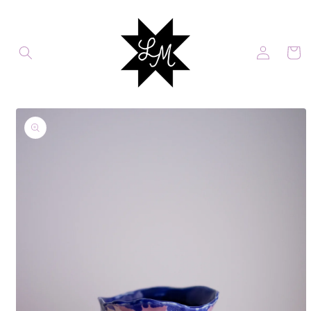
Skip to
content
Log
Cart
in
Skip to
product
information