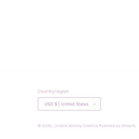
Country/region
USD $ | United States
© 2026,
Lindsie Mosley Creative
Powered by Shopify