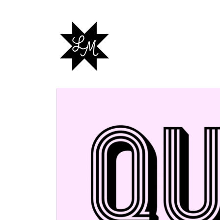
Skip to
content
Skip to
product
information