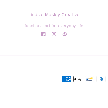
Lindsie Mosley Creative
functional art for everyday life
Facebook
Instagram
Pinterest
Payment
methods